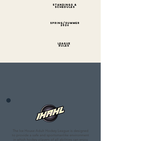
STANDI
NGS &
SCHEDULES
Spring/Summer
2026
League
Rules
The Ice House Adult Hockey League is designed
to provide a safe and sportsmanlike environment
in which hockey players of all abilities can enjoy