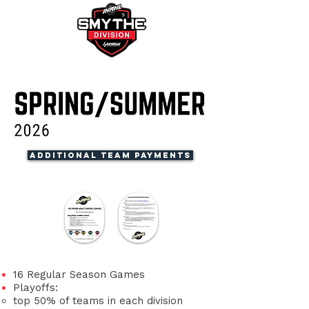
Additional Team Payments
​16 Regular Season Games
Playoffs:
top 50% of teams in each division