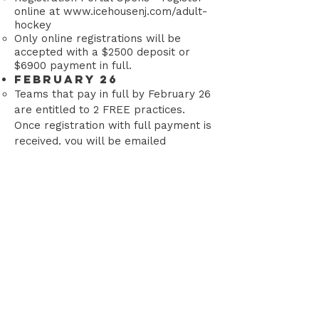
online at
www.icehousenj.com/adult-
hockey
Only online registrations will be
accepted with a $2500 deposit or
$6900 payment in full.
February 26
Teams that pay in full by February 26
are entitled to 2 FREE practices.
Once registration with full payment is
received, you will be emailed
available practice dates/times.
(These free practices are only
available between March 24-April 2,
they are first come/first served until
sold out).
March 13
(OR SOONER)
Registration Deadline / Portal Closes-
or when the league is full, whichever
comes first. The league is typically
full before the registration deadline.
March 27