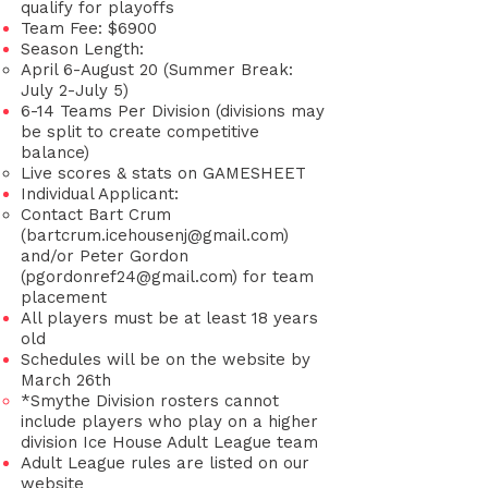
qualify for playoffs
Team Fee: $6900
Season Length:
April 6-August 20 (Summer Break:
July 2-July 5)
6-14 Teams Per Division
(divisions may
be split to create competitive
balance)
Live scores & stats on GAMESHEET
Individual Applicant:
Contact Bart Crum
(
bartcrum.icehousenj@gmail.com
)
and/or Peter Gordon
(
pgordonref24@gmail.com
) for team
placement
All players must be at least 18 years
old
Schedules will be on the website by
March 26th
*Smythe Division rosters cannot
include players who play on a higher
division Ice House Adult League team
Adult League rules are listed on our
website