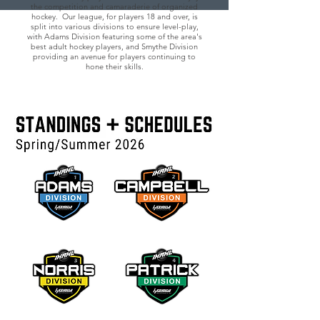
the competition and camaraderie of organized
hockey. Our league, for players 18 and over, is
split into various divisions to ensure level-play,
with Adams Division featuring some of the area's
best adult hockey players, and Smythe Division
providing an avenue for players continuing to
hone their skills.