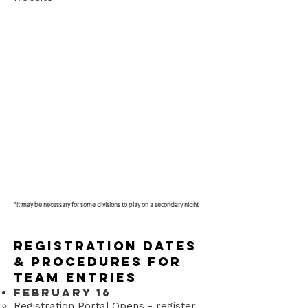
*it may be necessary for some divisions to play on a secondary night​
Registration Dates
& Procedures for
Team Entries
February 16
Registration Portal Opens - register