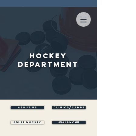
Hockey
Department
ABOUT US
Clinics/Camps
ADULT HOCKEY
AVALANCHE