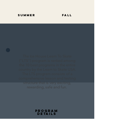
Summer
FALL
The Ice House Learn To Skate
("LTS") program is ranked among
the 10 best programs in the entire
country by the Learn to Skate USA.
The LTS program consists of a
comprehensive lesson and testing
structure that is very exciting,
rewarding, safe and fun.
PROGRAM
DETAILS