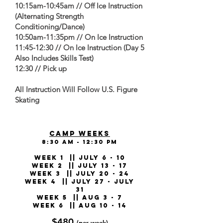
10:15am-10:45am // Off Ice Instruction
(Alternating Strength
Conditioning/Dance)
10:50am-11:35pm // On Ice Instruction
11:45-12:30 // On Ice Instruction (Day 5
Also Includes Skills Test)
12:30 // Pick up
All Instruction Will Follow U.S. Figure
Skating
CAMP WEEKS
8:30 am - 12:30 pm
WEEK 1 || July 6 - 10
WEEK 2 || July 13 - 17
WEEK 3 || July 20 - 24
WEEK 4 || July 27 - July
31
WEEK 5 || Aug 3 - 7
WEEK 6 || Aug 10 - 14
$480
(per week)