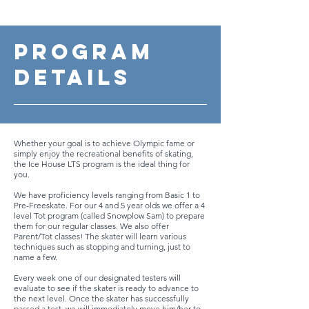
Program
Details
Whether your goal is to achieve Olympic fame or
simply enjoy the recreational benefits of skating,
the Ice House LTS program is the ideal thing for
you.
We have proficiency levels ranging from Basic 1 to
Pre-Freeskate. For our 4 and 5 year olds we offer a 4
level Tot program (called Snowplow Sam) to prepare
them for our regular classes. We also offer
Parent/Tot classes! The skater will learn various
techniques such as stopping and turning, just to
name a few.
Every week one of our designated testers will
evaluate to see if the skater is ready to advance to
the next level. Once the skater has successfully
passed a test, we will immediately move him/her to