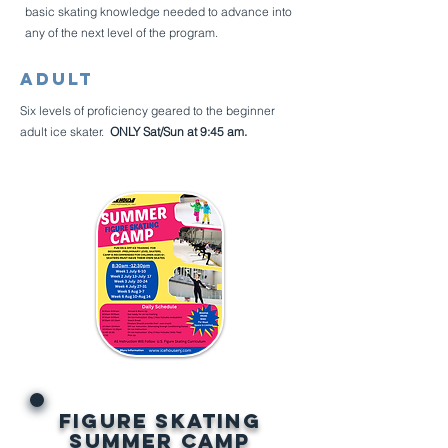
basic skating knowledge needed to advance into
any of the next level of the program.
Adult
Six levels of proficiency geared to the beginner
adult ice skater.
ONLY Sat/Sun at 9:45 am.
Figure Skating
SUMMER Camp