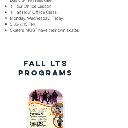
Basic 3-Pre Freeskate
1 Hour On Ice Lesson
1 Half Hour Off Ice Class
Monday, Wednesday, Friday:
5:35-7:15 PM​
Skaters MUST have their own skates​​
FALL LTS
PROGRAMS