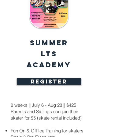
Summer
LTS
Academy
REGISTER
8 weeks || July 6 - Aug 28 || $425
Parents and Siblings can join their
skater for $5 (skate rental included)
Fun On & Off Ice Training for skaters