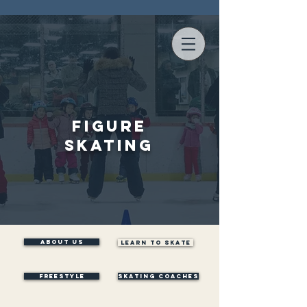
Figure
Skating
ABOUT US
LEARN TO SKATE
Freestyle
SKATING COACHES