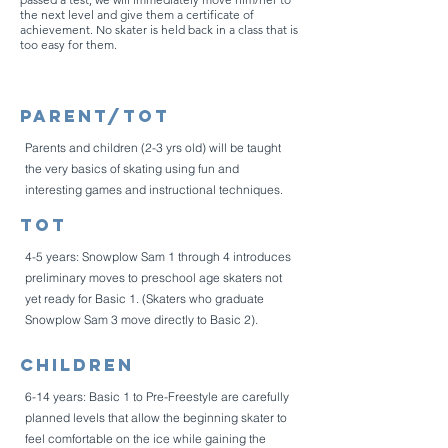
the next level and give them a certificate of
achievement. No skater is held back in a class that is
too easy for them.
Parent/Tot
Parents and children (2-3 yrs old) will be taught
the very basics of skating using fun and
interesting games and instructional techniques.
Tot
4-5 years: Snowplow Sam 1 through 4 introduces
preliminary moves to preschool age skaters not
yet ready for Basic 1. (Skaters who graduate
Snowplow Sam 3 move directly to Basic 2).
Children
6-14 years: Basic 1 to Pre-Freestyle are carefully
planned levels that allow the beginning skater to
feel comfortable on the ice while gaining the