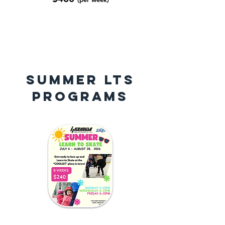
SUMMER LTS
PROGRAMS