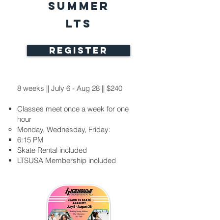
Summer
LTS
REGISTER
8 weeks || July 6 - Aug 28 || $240
Classes meet once a week for one
hour
Monday, Wednesday, Friday:
6:15 PM​
Skate Rental included​
LTSUSA Membership included​