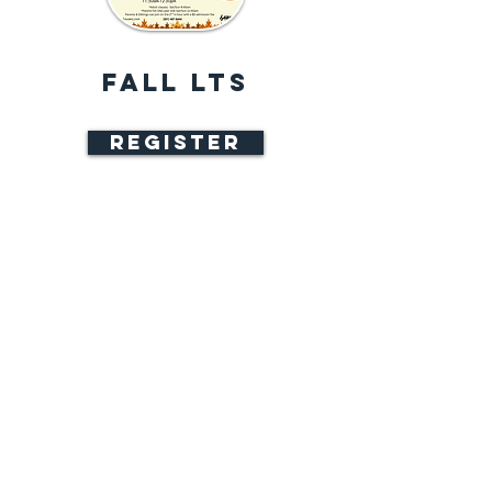
FALL LTS
REGISTER
9 weeks || Sep 9 - Nov 8 || $270
Sunday 8 Weeks || Sep 13 - Nov 8 ||
$240
Classes meet once a week for one
hour
Wednesday or Friday
6:20 - 7:20 PM
Saturday or Sunday*
9:45 - 10:45 AM
11:50 AM - 12:50 PM
Skate Rental included​