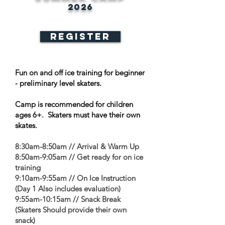
2026
REGISTER
Fun on and off ice training for beginner
- preliminary level skaters.
Camp is recommended for children
ages 6+. Skaters must have their own
skates.
8:30am-8:50am // Arrival & Warm Up
8:50am-9:05am // Get ready for on ice
training
9:10am-9:55am // On Ice Instruction
(Day 1 Also includes evaluation)
9:55am-10:15am // Snack Break
(Skaters Should provide their own
snack)