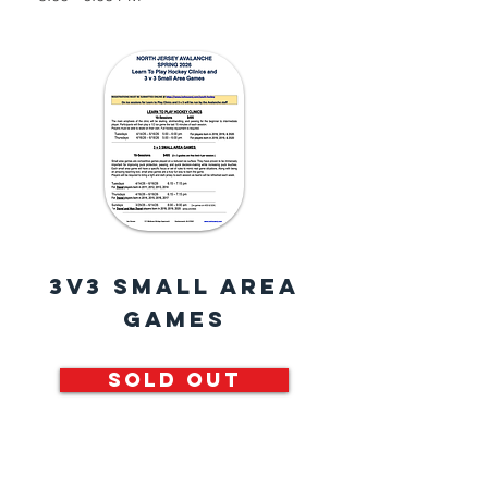
3v3 Small Area
Games
SOLD OUT
Small area games are competitive