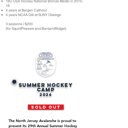
18U USA Hockey National Bronze Medal in 2015-
16
4 years at Bergen Catholic
4 years NCAA DIII at SUNY Oswego
3 sessions / $200
(for Squirt/Peewee and Bantam/Midget)
SUMMER HOCKEY
CAMP
2026
SOLD OUT
The North Jersey Avalanche is proud to
present its 29th Annual Summer Hockey