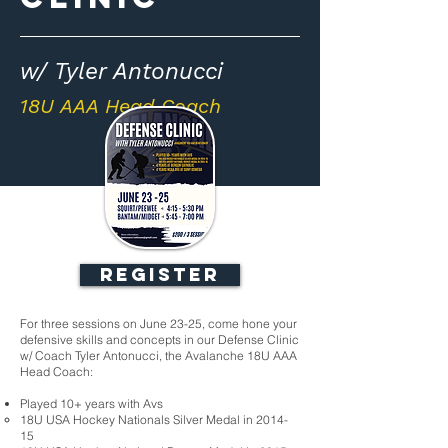
w/ Tyler Antonucci
18U AAA Head Coach
REGISTER
For three sessions on June 23-25, come hone your
defensive skills and concepts in our Defense Clinic
w/ Coach Tyler Antonucci, the Avalanche 18U AAA
Head Coach:
Played 10+ years with Avs
18U USA Hockey Nationals Silver Medal in 2014-
15