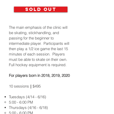
SOLD OUT
The main emphasis of the clinic will
be skating, stickhandling, and
passing for the beginner to
intermediate player. Participants will
then play a 1/2 ice game the last 15
minutes of each session. Players
must be able to skate on their own.
Full hockey equipment is required.
For players born in 2018, 2019, 2020
10 sessions || $495
Tuesdays (4/14 - 6/16)
5:00 - 6:00 PM
Thursdays (4/16 - 6/18)
5:00 - 6:00 PM