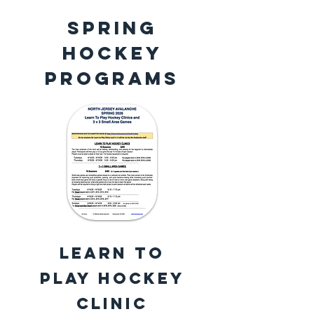
SPRING
HOCKEY
PROGRAMS
Learn to
Play Hockey
Clinic