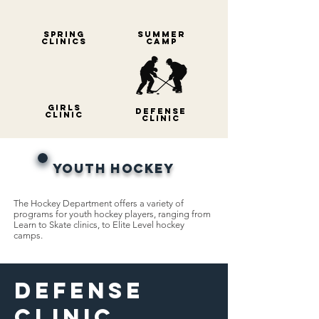
Spring
Summer
Clinics
Ca
mp
gIRLS
Defense
cLINIC
cLINIC
Youth Hockey
The Hockey Department offers a variety of
programs for youth hockey players, ranging from
Learn to Skate clinics, to Elite Level hockey
camps.
Defense
Clinic