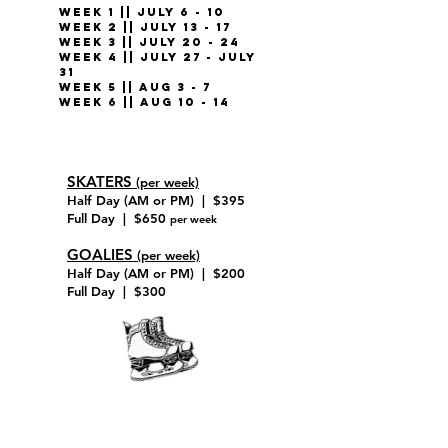
WEEK 1 || July 6 - 10
WEEK 2 || July 13 - 17
WEEK 3 || July 20 - 24
WEEK 4 || July 27 - July
31
WEEK 5 || Aug 3 - 7
WEEK 6 || Aug 10 - 14
SKATERS
(per week)
Half Day (AM or PM) | $395
Full Day | $650
per week
GOALIES
(per week)
Half Day (AM or PM) | $200
Full Day | $300