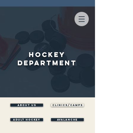
Hockey
Department
ABOUT US
Clinics/Camps
ADULT HOCKEY
AVALANCHE