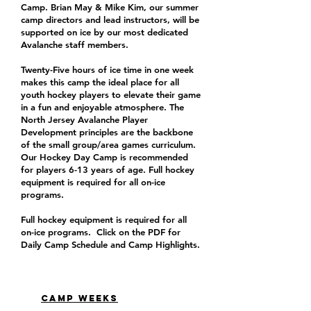
Camp. Brian May & Mike Kim, our summer
camp directors and lead instructors, will be
supported on ice by our most dedicated
Avalanche staff members.
Twenty-Five hours of ice time in one week
makes this camp the ideal place for all
youth hockey players to elevate their game
in a fun and enjoyable atmosphere. The
North Jersey Avalanche Player
Development principles are the backbone
of the small group/area games curriculum.
Our Hockey Day Camp is recommended
for players 6-13 years of age. Full hockey
equipment is required for all on-ice
programs.
Full hockey equipment is required for all
on-ice programs. Click on the PDF for
Daily Camp Schedule and Camp Highlights.
CAMP WEEKS